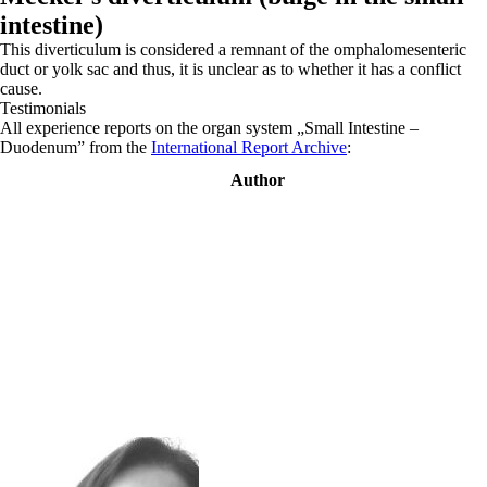
intestine)
This diverticulum is considered a remnant of the omphalomesenteric
duct or yolk sac and thus, it is unclear as to whether it has a conflict
cause.
Testimonials
All experience reports on the organ system „Small Intestine –
Duodenum” from the
International Report Archive
:
Author