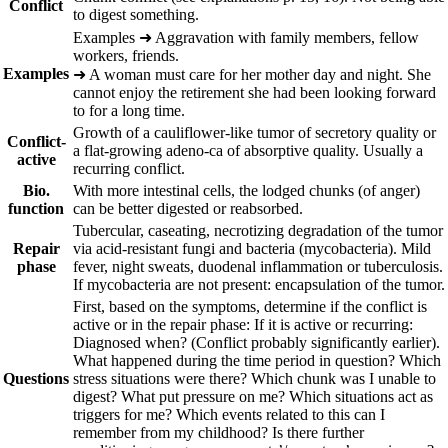
Conflict
to digest something.
Ex
amples
➜
Aggravation with family members, fellow
workers, friends.
Examples
➜
A woman must care for her mother day and night. She
cannot enjoy the retirement she had been looking forward
to for a long time.
Growth of a cauliflower-like tumor of secretory quality or
Conflict-
a flat-growing adeno-ca of
absorptive quality. Usually a
active
recurring conflict.
Bio.
With more intestinal cells, the lodged chunks (of anger)
function
can be better digested or reabsorbed.
Tubercular, caseating, necrotizing degradation of the tumor
Repair
via acid-resistant fungi and
bacteria (mycobacteria). Mild
phase
fever, night sweats, duodenal inflammation or tuberculosis.
If mycobacteria are not present: encapsulation of the tumor.
First, based on the symptoms, determine if the conflict is
active or in the repair phase: If it is active or recurring:
Diagnosed when? (Conflict probably significantly earlier).
What happened during the time period in question? Which
Questions
stress situations were there? Which chunk was I unable to
digest? What put pressure on me? Which situations act as
triggers for me? Which events related to this can I
remember from my childhood? Is there further