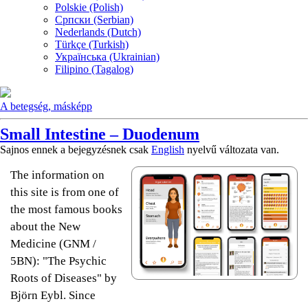
Polskie (Polish)
Српски (Serbian)
Nederlands (Dutch)
Türkçe (Turkish)
Українська (Ukrainian)
Filipino (Tagalog)
A betegség, másképp
Small Intestine – Duodenum
Sajnos ennek a bejegyzésnek csak
English
nyelvű változata van.
The information on
this site is from one of
the most famous books
about the New
Medicine (GNM /
5BN): "The Psychic
Roots of Diseases" by
Björn Eybl. Since