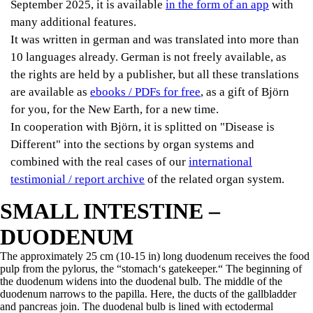
September 2025, it is available
in the form of an app
with
many additional features.
It was written in german and was translated into more than
10 languages already. German is not freely available, as
the rights are held by a publisher, but all these translations
are available as
ebooks / PDFs for free
, as a gift of Björn
for you, for the New Earth, for a new time.
In cooperation with Björn, it is splitted on "Disease is
Different" into the sections by organ systems and
combined with the real cases of our
international
testimonial / report archive
of the related organ system.
SMALL INTESTINE –
DUODENUM
The approximately 25 cm (10-15 in) long duodenum receives the food
pulp from the pylorus, the “stomach‘s gatekeeper.“ The beginning of
the duodenum widens into the duodenal bulb. The middle of the
duodenum narrows to the papilla. Here, the ducts of the gallbladder
and pancreas join. The duodenal bulb is lined with ectodermal