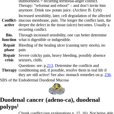
stubbornness = recurring territorial-anger conflict.
Therapy: “reformat and reboot” – and don‘t invite him
anymore. Drink raw potato juice.
(Archive B. Eybl)
Increased sensibility, later, cell degradation of the affected
Conflict-
mucous membrane, pain. The longer the conflict lasts, the
active
deeper the defect in the tissue (ulcer) becomes. Usually a
recurring conflict.
Bio.
Through increased sensibility, one can better determine
function
what is digestible or indigestible.
Repair
Bleeding of the healing ulcer (causing tarry stools), no
phase
pain.
Repair
Severe colicky pain, heavy bleeding, possibly absence
crisis
seizures, chills.
Questions: see: p.
213
. Determine the conflicts and
Therapy
conditioning and, if possible, resolve them in real life if
they are still active! See also: stomach remedies on p.
236
.
SBS of the Endodermal Duodenal Mucosa
Duodenal cancer (adeno-ca),
duodenal
polyps
1
Chunk conflict (see explanations p.
15
,
16
). Not being able