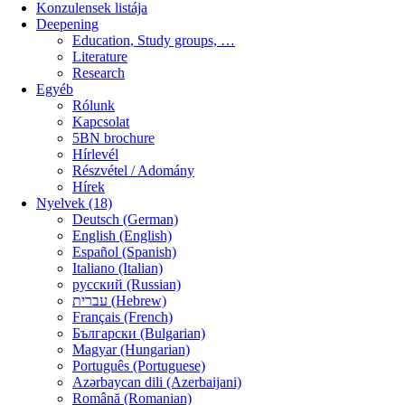
Konzulensek listája
Deepening
Education, Study groups, …
Literature
Research
Egyéb
Rólunk
Kapcsolat
5BN brochure
Hírlevél
Részvétel / Adomány
Hírek
Nyelvek (18)
Deutsch (German)
English (English)
Español (Spanish)
Italiano (Italian)
русский (Russian)
עברית (Hebrew)
Français (French)
Български (Bulgarian)
Magyar (Hungarian)
Português (Portuguese)
Azərbaycan dili (Azerbaijani)
Română (Romanian)