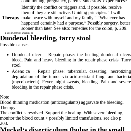
conditioning: pregnancy, parents’/ancestors’ experiences?
Identify the conflict or triggers and, if possible, resolve
them if they are still active. Guiding principles:
“I will
Therapy
make peace with myself and my family.“ “Whatever has
happened certainly had a purpose.“
Possibly surgery, better
sooner than later. See also: remedies for the colon, p. 209.
1
See Dr. Hamer, Charts p. 22
Duodenal bleeding,
tarry stool
Possible causes
Duodenal ulcer
– Repair phase: the healing duodenal ulcers
bleed. Pain and heavy bleeding in the repair phase crisis. Tarry
stool.
Adeno-ca
– Repair phase: tubercular, caseating, necrotizing
degradation of the tumor via acid-resistant fungi and bacteria
(mycobacteria). Fever, night sweats, bleeding. Pain and severe
bleeding in the repair phase crisis.
Note
Blood-thinning medication (anticoagulants) aggravate the bleeding.
Therapy
The conflict is resolved. Support the healing. With severe bleeding,
monitor the blood count > possibly limited transfusions, see also p.
203.
Meckel‘s diverticulum (
bulge in the small