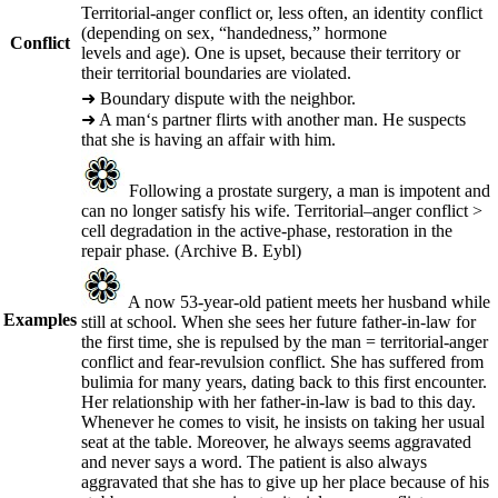
Territorial-anger conflict or, less often, an identity conflict
(depending on sex, “handedness,” hormone
Conflict
levels and age). One is upset, because their territory or
their territorial boundaries are violated.
➜
Boundary dispute with the neighbor.
➜
A man‘s partner flirts with another man. He suspects
that she is having an affair with him.
Following a prostate surgery, a man is impotent and
can no longer satisfy his wife. Territorial
–
anger conflict >
cell degradation in the active-phase, restoration in the
repair phase
.
(Archive B. Eybl)
A now 53-year-old patient meets her husband while
Examples
still at school. When she sees her future father-in-law for
the first time, she is repulsed by the man = territorial-anger
conflict and fear-revulsion conflict. She has suffered from
bulimia for many years, dating back to this first encounter.
Her relationship with her father-in-law is bad to this day.
Whenever he comes to visit, he insists on taking her usual
seat at the table. Moreover, he always seems aggravated
and never says a word. The patient is also always
aggravated that she has to give up her place because of his