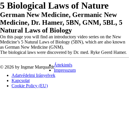
5 Biological Laws of Nature
German New Medicine, Germanic New
Medicine, Dr. Hamer, 5BN, GNM, 5BL, 5
Natural Laws of Biology
On this page you will find an introductory video series on the New
Medicine’s 5 Natural Laws of Biology (5BN), which are also known
as German New Medicine (GNM).
The biological laws were discovered by Dr. med. Ryke Geerd Hamer.
Áttekintés
© 2026 by Ingmar Marquardt
Impresszum
Adatvédelmi Irányelvek
Kapcsolat
Cookie Policy (EU)