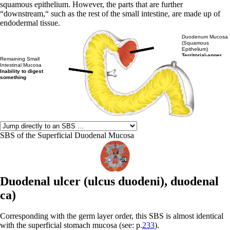
squamous epithelium. However, the parts that are further
“downstream,“ such as the rest of the small intestine, are made up of
endodermal tissue.
Duodenum Mucosa
(Squamous
Epithelium)
Territorial-anger
Remaining Small
Intestinal Mucosa
Inability to digest
something
SBS of the Superficial Duodenal Mucosa
Duodenal ulcer (
ulcus duodeni),
duodenal
ca)
Corresponding with the germ layer order, this SBS is almost identical
with the superficial stomach mucosa (see: p.
233
).