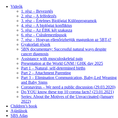
Videók
1. rész – Bevezetés
2. rész – A felfedezés
3. rész – Értelmes Biológiai Különprogramok
4. rész – A biológiai konfliktus
5. rész – Az ÉBK két szakasza
6. rész – Csíralemeztípusok
7. rész – Hogyan ellenőrizhetjük magunkon az 5BT-t?
Gyakorlati részek
5BN documentary: Successful natural ways despite
cancer diagnosis
Assistance with musculoskeletal pain
Presentation at the World GNM / GHK day 2025
Part 1 – Natural, self-determined births
Part 2 – Attachment Parenting
Part 3 – Elimination Communication, Baby-Led Weaning
and Baby Signs
Coronavirus – We need a public discussion (29.03.2020)
Do YOU know these top 10 corona facts? (23.01.2021)
Series: About the Motives of the Unvaccinated (January
2022)
Children’s book
Ajánlások
SBS Atlas