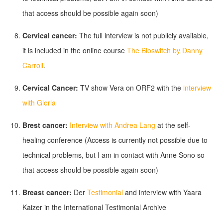
that access should be possible again soon)
Cervical cancer:
The full interview is not publicly available,
it is included in the online course
The Bioswitch by Danny
Carroll
.
Cervical Cancer:
TV show Vera on ORF2 with the
interview
with Gloria
Brest cancer:
Interview with Andrea Lang
at the self-
healing conference (Access is currently not possible due to
technical problems, but I am in contact with Anne Sono so
that access should be possible again soon)
Breast cancer:
Der
Testimonial
and interview with Yaara
Kaizer in the International Testimonial Archive