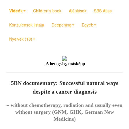
Videók
Children’s book
Ajánlások
SBS Atlas
Konzulensek listája
Deepening
Egyéb
Nyelvek (18)
A betegség, másképp
5BN documentary: Successful natural ways
despite a cancer diagnosis
– without chemotherapy, radiation and usually even
without surgery (GNM, GHK, German New
Medicine)