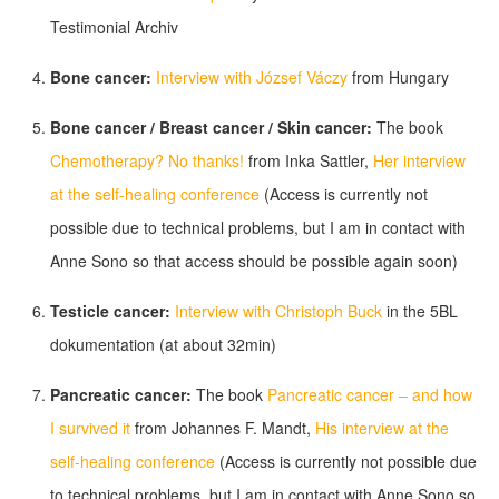
Testimonial Archiv
Bone cancer:
Interview with József Váczy
from Hungary
Bone cancer / Breast cancer / Skin cancer:
The book
Chemotherapy? No thanks!
from Inka Sattler,
Her interview
at the self-healing conference
(Access is currently not
possible due to technical problems, but I am in contact with
Anne Sono so that access should be possible again soon)
Testicle cancer:
Interview with Christoph Buck
in the 5BL
dokumentation (at about 32min)
Pancreatic cancer:
The book
Pancreatic cancer – and how
I survived it
from Johannes F. Mandt,
His interview at the
self-healing conference
(Access is currently not possible due
to technical problems, but I am in contact with Anne Sono so