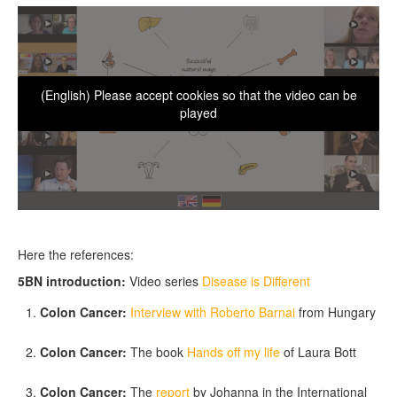
(English) Please accept cookies so that the video can be
played
Here the references:
5BN introduction:
Video series
Disease is Different
Colon Cancer:
Interview with Roberto Barnai
from Hungary
Colon Cancer:
The book
Hands off my life
of Laura Bott
Colon Cancer:
The
report
by Johanna in the International