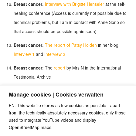
Breast cancer:
Interview with Brigitte Henseler
at the self-
healing conference (Access is currently not possible due to
technical problems, but I am in contact with Anne Sono so
that access should be possible again soon)
Breast cancer:
The report of Patsy Holden
in her blog,
Interview 1
and
Interview 2
Breast cancer:
The
report
by Mrs N in the International
Testimonial Archive
Skin cancer:
The
interview
with Marja Niewfeld in the
Manage cookies | Cookies verwalten
International Testimonial Archive
EN: This website stores as few cookies as possible - apart
from the technically absolutely necessary cookies, only those
More cancer reports without diagnoses:
More interviews
used to integrate YouTube videos and display
(Marianne, Carlo, Claudia, Helmut and Leonie)
at the self-
OpenStreetMap maps.
healing conference (Access is currently not possible due to